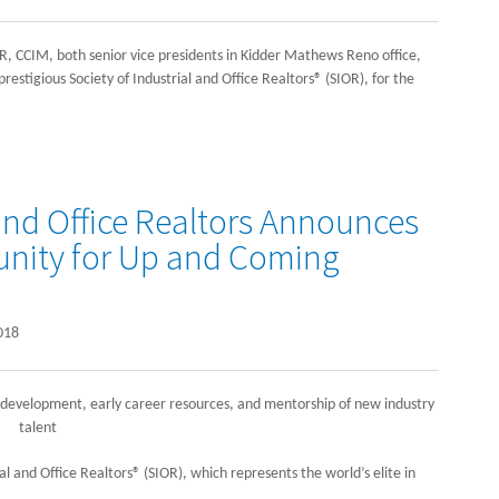
, CCIM, both senior vice presidents in Kidder Mathews Reno office,
estigious Society of Industrial and Office Realtors® (SIOR), for the
 and Office Realtors Announces
nity for Up and Coming
018
development, early career resources, and mentorship of new industry
talent
al and Office Realtors® (SIOR), which represents the world’s elite in