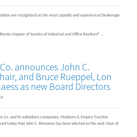
gnation are recognized as the most capable and experienced brokerage
rnia chapter of Society of Industrial and Office Realtors® …
 Co. announces John C.
air, and Bruce Rueppel, Lon
aess as new Board Directors
19
 Co. and its subsidiary companies, Modesto & Empire Traction
today that John C. Bienvenu has been elected as the next chair of