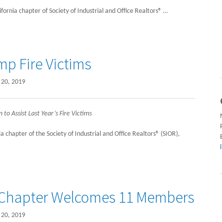
rnia chapter of Society of Industrial and Office Realtors® …
mp Fire Victims
20, 2019
o Assist Last Year’s Fire Victims
chapter of the Society of Industrial and Office Realtors® (SIOR),
a Chapter Welcomes 11 Members
20, 2019