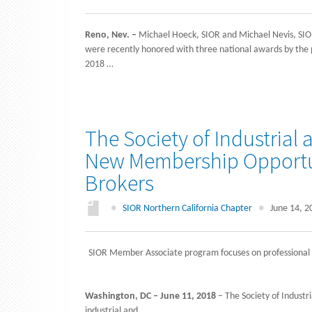
Reno, Nev. –
Michael Hoeck, SIOR and Michael Nevis, SIOR
were recently honored with three national awards by the pr
2018 …
The Society of Industrial
New Membership Opportu
Brokers
●
SIOR Northern California Chapter
●
June 14, 2
SIOR Member Associate program focuses on professional 
Washington, DC – June 11, 2018
– The Society of Industri
industrial and …