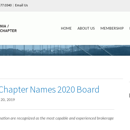
577.0340
|
Email Us
HOME
ABOUT US
MEMBERSHIP
a Chapter Names 2020 Board
20, 2019
nation are recognized as the most capable and experienced brokerage