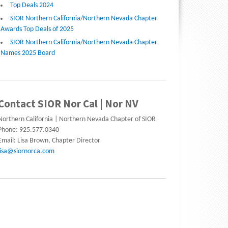
Top Deals 2024
SIOR Northern California/Northern Nevada Chapter
Awards Top Deals of 2025
SIOR Northern California/Northern Nevada Chapter
Names 2025 Board
Contact SIOR Nor Cal | Nor NV
Northern California | Northern Nevada Chapter of SIOR
Phone: 925.577.0340
Email: Lisa Brown, Chapter Director
lisa@siornorca.com