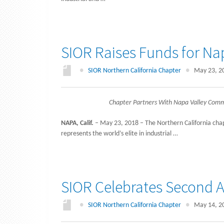
SIOR Raises Funds for Nap
●
SIOR Northern California Chapter
●
May 23, 2
Chapter Partners With Napa Valley Comm
NAPA, Calif.
– May 23, 2018 – The Northern California chapt
represents the world’s elite in industrial …
SIOR Celebrates Second A
●
SIOR Northern California Chapter
●
May 14, 2