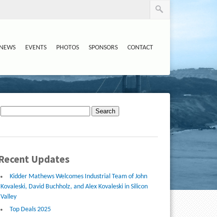
NEWS
EVENTS
PHOTOS
SPONSORS
CONTACT
Search
for:
Recent Updates
Kidder Mathews Welcomes Industrial Team of John
Kovaleski, David Buchholz, and Alex Kovaleski in Silicon
Valley
Top Deals 2025