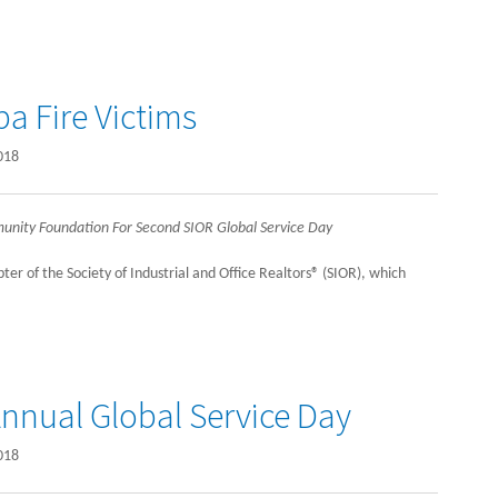
a Fire Victims
018
unity Foundation For Second SIOR Global Service Day
er of the Society of Industrial and Office Realtors® (SIOR), which
nnual Global Service Day
018