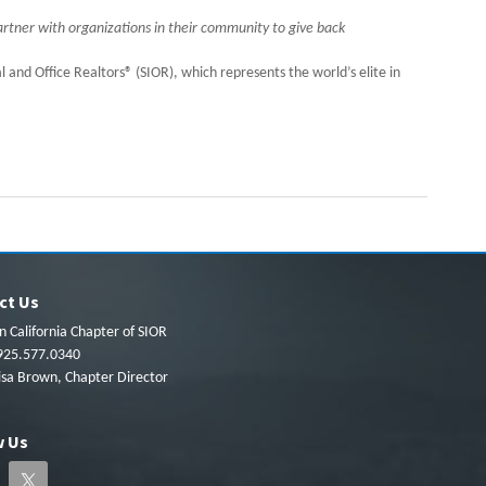
rtner with organizations in their community to give back
l and Office Realtors® (SIOR), which represents the world’s elite in
ct Us
 California Chapter of SIOR
925.577.0340
isa Brown, Chapter Director
w Us