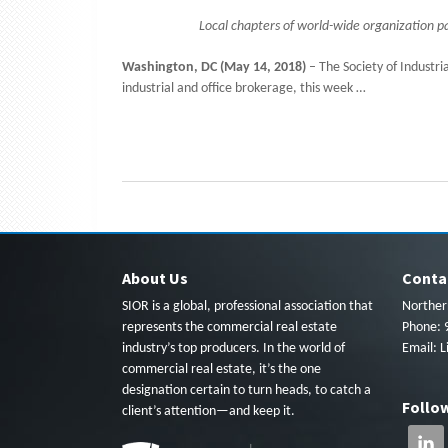
Local chapters of world-wide organization pa
Washington, DC (May 14, 2018)
– The Society of Industria
industrial and office brokerage, this week …
About Us
Conta
SIOR is a global, professional association that
Northern
represents the commercial real estate
Phone: 
industry’s top producers. In the world of
Email:
L
commercial real estate, it’s the one
designation certain to turn heads, to catch a
Follo
client’s attention—and keep it.