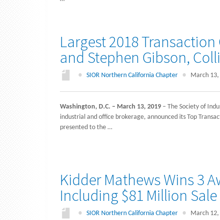
Largest 2018 Transaction
and Stephen Gibson, Colli
●
SIOR Northern California Chapter
●
March 13,
Washington, D.C. – March 13, 2019
– The Society of Indu
industrial and office brokerage, announced its Top Trans
presented to the …
Kidder Mathews Wins 3 Aw
Including $81 Million Sale
●
SIOR Northern California Chapter
●
March 12,