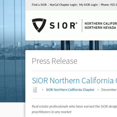
Find a SIOR
|
NorCal Chapter Login
|
My SIOR Login
|
Phone: 925.
Press Release
SIOR Northern Californi
●
SIOR Northern California Chapter
●
December 
Real estate
professionals who have earned the SIOR desig
practitioners in any market