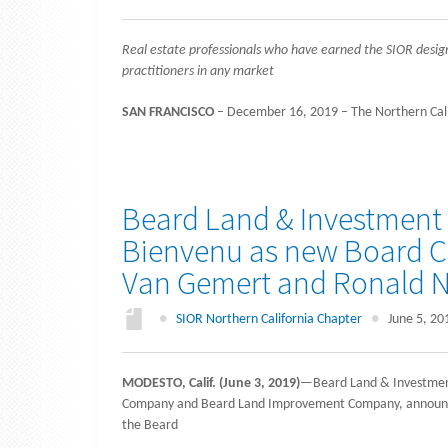
Real estate professionals who have earned the SIOR desi
practitioners in any market
SAN FRANCISCO
– December 16, 2019 – The Northern Califo
Beard Land & Investment
Bienvenu as new Board Ch
Van Gemert and Ronald N
●
SIOR Northern California Chapter
●
June 5, 20
MODESTO, Calif. (June 3, 2019)
—Beard Land & Investment
Company and Beard Land Improvement Company, announced 
the Beard
…