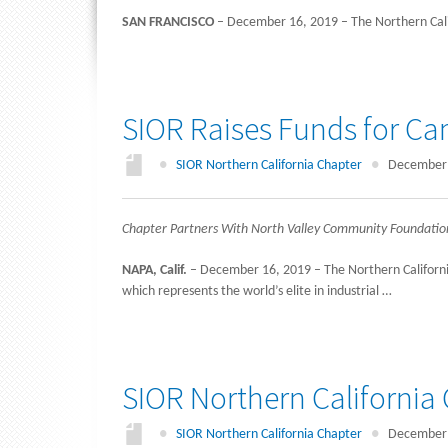
SAN FRANCISCO
– December 16, 2019 – The Northern Califo
SIOR Raises Funds for Ca
●
SIOR Northern California Chapter
●
December 
Chapter Partners With North Valley Community Foundation t
NAPA, Calif.
– December 16, 2019 – The Northern California 
which represents the world’s elite in industrial …
SIOR Northern Californi
●
SIOR Northern California Chapter
●
December 