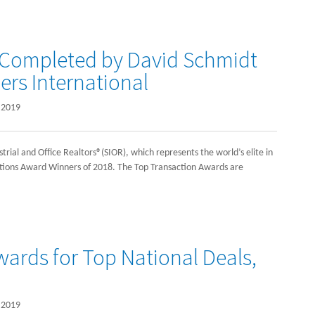
 Completed by David Schmidt
ers International
 2019
strial and Office Realtors®(SIOR), which represents the world’s elite in
actions Award Winners of 2018. The Top Transaction Awards are
ards for Top National Deals,
 2019