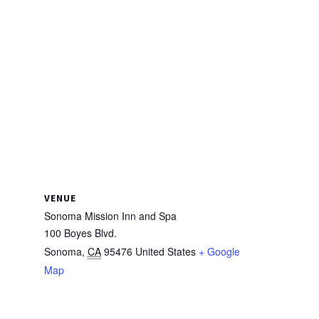
VENUE
Sonoma Mission Inn and Spa
100 Boyes Blvd.
Sonoma
,
CA
95476
United States
+ Google
Map