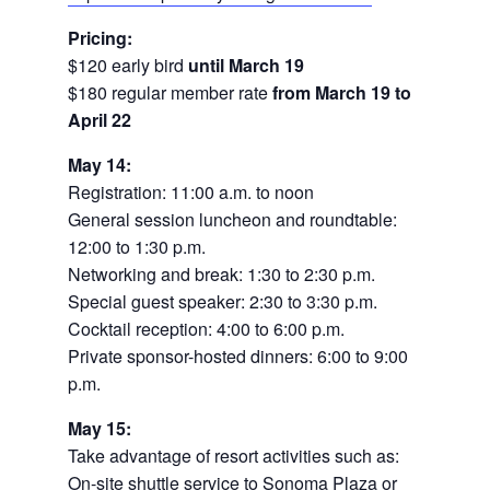
Pricing:
$120 early bird
until March 19
$180 regular member rate
from March 19 to
April 22
May 14:
Registration: 11:00 a.m. to noon
General session luncheon and roundtable:
12:00 to 1:30 p.m.
Networking and break: 1:30 to 2:30 p.m.
Special guest speaker: 2:30 to 3:30 p.m.
Cocktail reception: 4:00 to 6:00 p.m.
Private sponsor-hosted dinners: 6:00 to 9:00
p.m.
May 15:
Take advantage of resort activities such as:
On-site shuttle service to Sonoma Plaza or