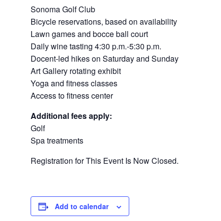
Sonoma Golf Club
Bicycle reservations, based on availability
Lawn games and bocce ball court
Daily wine tasting 4:30 p.m.-5:30 p.m.
Docent-led hikes on Saturday and Sunday
Art Gallery rotating exhibit
Yoga and fitness classes
Access to fitness center
Additional fees apply:
Golf
Spa treatments
Registration for This Event Is Now Closed.
Add to calendar