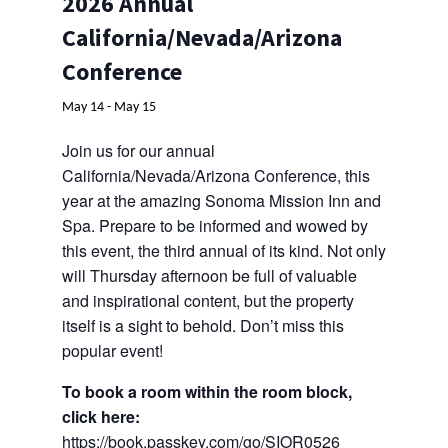
2026 Annual
Contact
California/Nevada/Arizona
Conference
May 14
-
May 15
Join us for our annual
California/Nevada/Arizona Conference, this
year at the amazing Sonoma Mission Inn and
Spa. Prepare to be informed and wowed by
this event, the third annual of its kind. Not only
will Thursday afternoon be full of valuable
and inspirational content, but the property
itself is a sight to behold. Don’t miss this
popular event!
To book a room within the room block,
click here:
https://book.passkey.com/go/SIOR0526