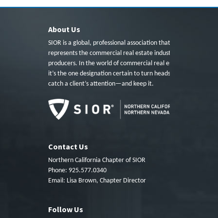
About Us
SIOR is a global, professional association that
represents the commercial real estate industry’s top
producers. In the world of commercial real estate,
it’s the one designation certain to turn heads, to
catch a client’s attention—and keep it.
Contact Us
Northern California Chapter of SIOR
Phone: 925.577.0340
Email:
Lisa Brown, Chapter Director
Follow Us