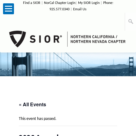
Find a SIOR
|
NorCal Chapter Login
|
My SIOR Login
|
Phone:
925.577.0340
|
Email Us
Home
About Us
Membership
News
Events
« All Events
Photos
This event has passed.
Sponsors