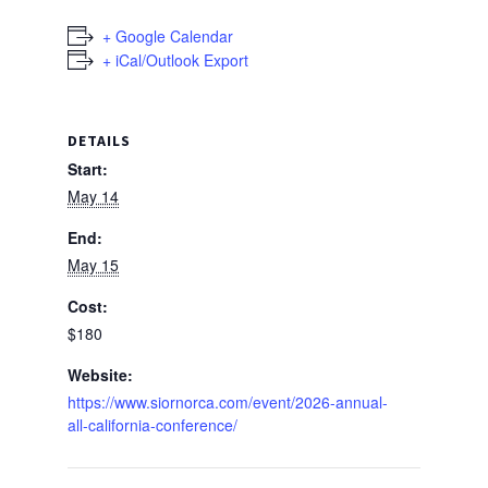
+ Google Calendar
+ iCal/Outlook Export
DETAILS
Start:
May 14
End:
May 15
Cost:
$180
Website:
https://www.siornorca.com/event/2026-annual-
all-california-conference/