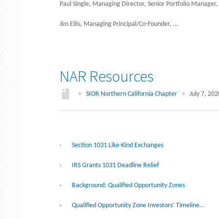
Paul Single, Managing Director, Senior Portfolio Manager,
Jim Ellis, Managing Principal/Co-Founder, …
NAR Resources
●
SIOR Northern California Chapter
●
July 7, 202
·
Section 1031 Like-Kind Exchanges
·
IRS Grants 1031 Deadline Relief
·
Background: Qualified Opportunity Zones
·
Qualified Opportunity Zone Investors’ Timeline
…