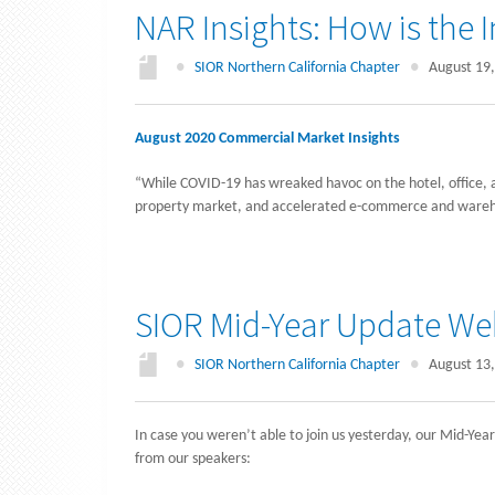
NAR Insights: How is the 
●
SIOR Northern California Chapter
●
August 19,
August 2020 Commercial Market Insights
“While COVID-19 has wreaked havoc on the hotel, office, and
property market, and accelerated e-commerce and ware
SIOR Mid-Year Update Web
●
SIOR Northern California Chapter
●
August 13,
In case you weren’t able to join us yesterday, our Mid-Ye
from our speakers: