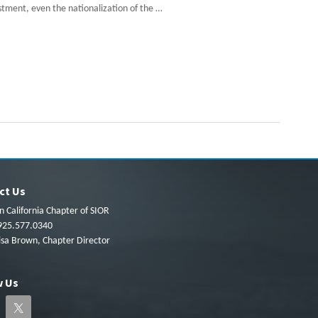
estment, even the nationalization of the …
ct Us
 California Chapter of SIOR
925.577.0340
isa Brown, Chapter Director
w Us