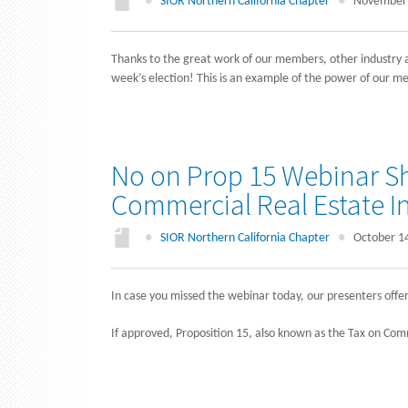
●
SIOR Northern California Chapter
●
November 
Thanks to the great work of our members, other industry a
week’s election! This is an example of the power of our m
No on Prop 15 Webinar Sh
Commercial Real Estate I
●
SIOR Northern California Chapter
●
October 1
In case you missed the webinar today, our presenters offe
If approved, Proposition 15, also known as the Tax on Com