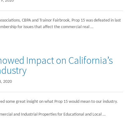
9, 2020
ssociations, CBPA and Trainor Fairbrook, Prop 15 was defeated in last
embership for issues that affect the commercial real …
owed Impact on California’s
ndustry
4, 2020
red some great insight on what Prop 15 would mean to our industry.
mercial and Industrial Properties for Educational and Local …