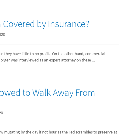
n Covered by Insurance?
020
 they have little to no profit. On the other hand, commercial
h Borger was interviewed as an expert attorney on these …
llowed to Walk Away From
20
ow mutating by the day if not hour as the Fed scrambles to preserve at