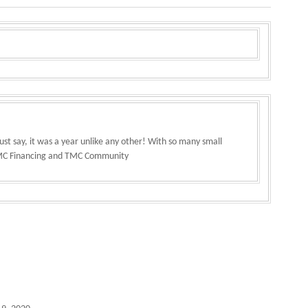
st say, it was a year unlike any other! With so many small
 TMC Financing and TMC Community