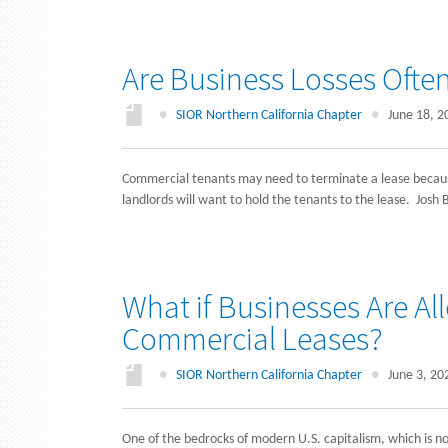
Are Business Losses Ofte
●
SIOR Northern California Chapter
●
June 18, 2
Commercial tenants may need to terminate a lease because
landlords will want to hold the tenants to the lease. Jos
What if Businesses Are A
Commercial Leases?
●
SIOR Northern California Chapter
●
June 3, 20
One of the bedrocks of modern U.S. capitalism, which is n