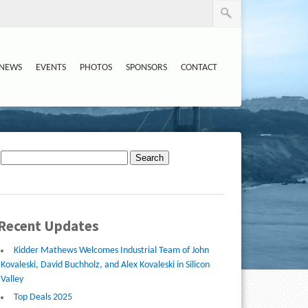
NEWS
EVENTS
PHOTOS
SPONSORS
CONTACT
Search
for:
Recent Updates
Kidder Mathews Welcomes Industrial Team of John
Kovaleski, David Buchholz, and Alex Kovaleski in Silicon
Valley
Top Deals 2025