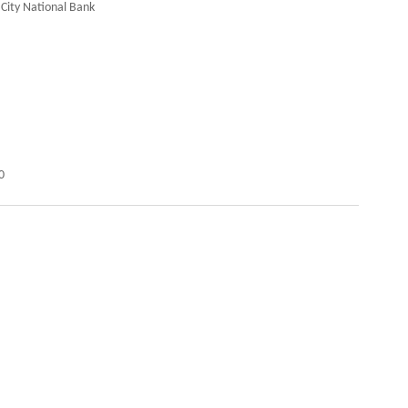
 City National Bank
0