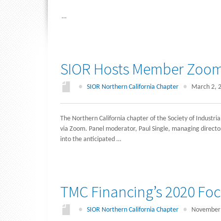
…
SIOR Hosts Member Zoom 
●
SIOR Northern California Chapter
●
March 2, 
The Northern California chapter of the Society of Industrial
via Zoom. Panel moderator, Paul Single, managing director
into the anticipated …
TMC Financing’s 2020 Fo
●
SIOR Northern California Chapter
●
November 