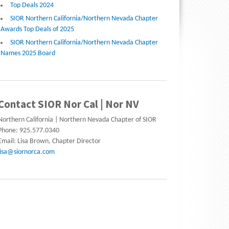
Top Deals 2024
SIOR Northern California/Northern Nevada Chapter
Awards Top Deals of 2025
SIOR Northern California/Northern Nevada Chapter
Names 2025 Board
Contact SIOR Nor Cal | Nor NV
Northern California | Northern Nevada Chapter of SIOR
Phone: 925.577.0340
Email: Lisa Brown, Chapter Director
lisa@siornorca.com