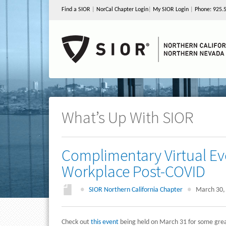
Find a SIOR
|
NorCal Chapter Login
|
My SIOR Login
|
Phone: 925.
What’s Up With SIOR
Complimentary Virtual Ev
Workplace Post-COVID
●
SIOR Northern California Chapter
●
March 30,
Check out
this event
being held on March 31 for some great