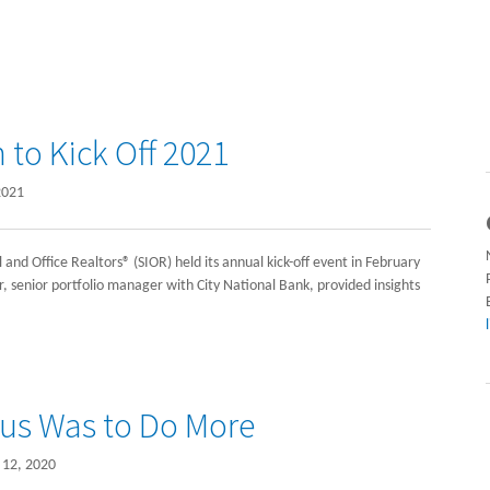
to Kick Off 2021
2021
 and Office Realtors® (SIOR) held its annual kick-off event in February
, senior portfolio manager with City National Bank, provided insights
cus Was to Do More
12, 2020