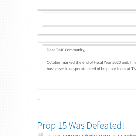
Dear TMC Community,
October marked the end of Fiscal Year 2020 and, I mu
businesses in desperate need of help, our focus at
…
Prop 15 Was Defeated!