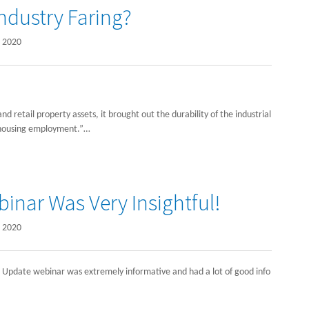
Industry Faring?
 2020
 retail property assets, it brought out the durability of the industrial
housing employment.”…
inar Was Very Insightful!
 2020
ar Update webinar was extremely informative and had a lot of good info