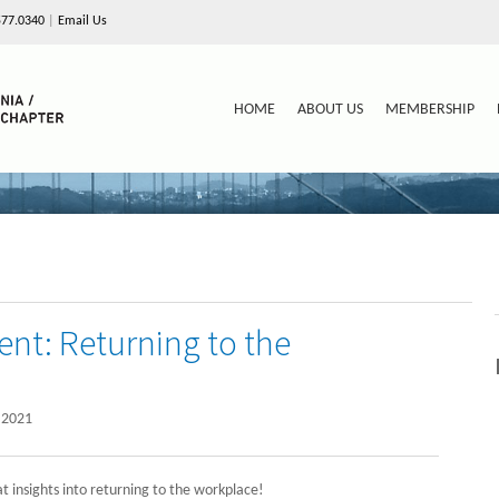
577.0340
|
Email Us
HOME
ABOUT US
MEMBERSHIP
ent: Returning to the
 2021
 insights into returning to the workplace!