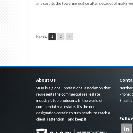
any cost its the towering edifice after decades of mal-inv
Pages:
1
2
»
About Us
Conta
SIOR is a global, professional association that
Northern
represents the commercial real estate
Phone: 
industry’s top producers. In the world of
Email:
L
commercial real estate, it’s the one
designation certain to turn heads, to catch a
Follo
client’s attention—and keep it.