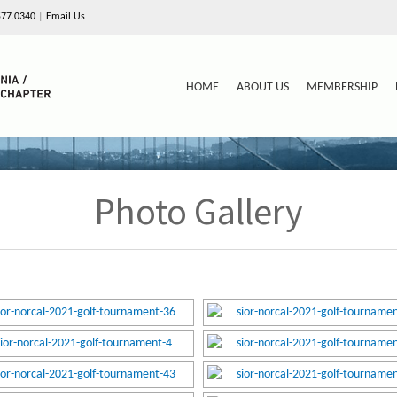
577.0340
|
Email Us
HOME
ABOUT US
MEMBERSHIP
Photo Gallery