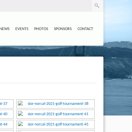
NEWS
EVENTS
PHOTOS
SPONSORS
CONTACT