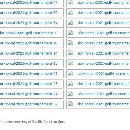
 photos courtesy of Pacific Construction.