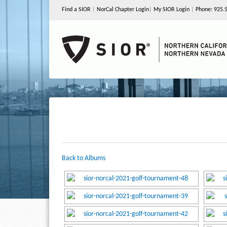
Find a SIOR
|
NorCal Chapter Login
|
My SIOR Login
|
Phone: 925.
Back to Albums