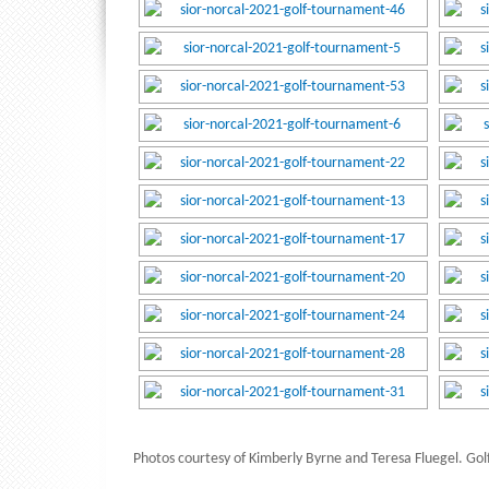
Photos courtesy of Kimberly Byrne and Teresa Fluegel. Golf